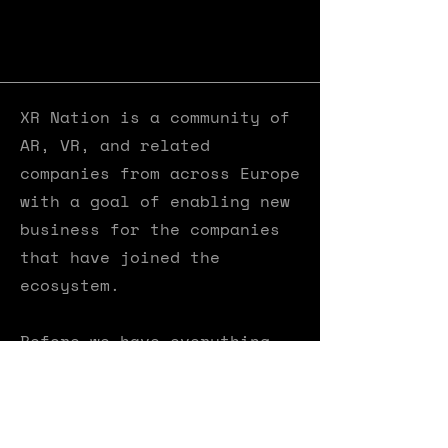
XR Nation is a community​ of
AR, VR, and related
companies from across Europe
with a goal of enabling new
business for the companies
that have joined the
ecosystem.
Before we have everything
set up here, please visit XR
Nation's dedicated webpage
by clicking on the button