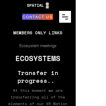
CONTACT US
MEMBERS ONLY LINKS
Ecosystem meetings
ECOSYSTEMS
Transfer in
progress..
At this moment we are
transferring all of the
elements of our XR Nation