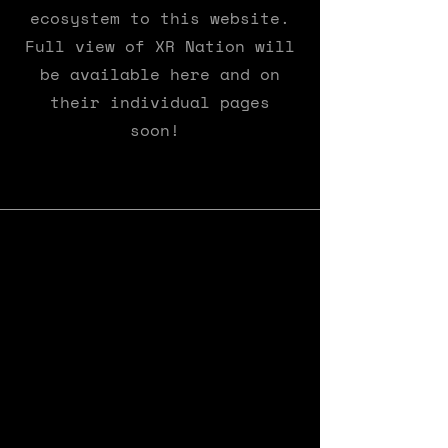
ecosystem to this website.
Full view of XR Nation will
be available here and on
their individual pages
soon!