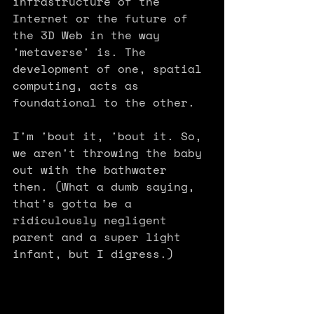
infrastructure of the 
Internet or the future of 
the 3D Web in the way 
'metaverse' is. The 
development of one, spatial 
computing, acts as 
foundational to the other.
I'm 'bout it, 'bout it. So, 
we aren't throwing the baby 
out with the bathwater 
then. (What a dumb saying, 
that's gotta be a 
ridiculously negligent 
parent and a super light 
infant, but I digress.) 