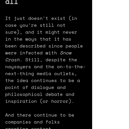
all
It just doesn't exist (in 
case you're still not 
sure), and it might never 
in the ways that it has 
been described since people 
were infected with 
Snow 
Crash
. Still, despite the 
naysayers and the on-to-the-
next-thing media outlets, 
the idea continues to be a 
point of dialogue and 
philosophical debate and 
inspiration (or horror). 
And there continue to be 
companies and folks 
creating content, 