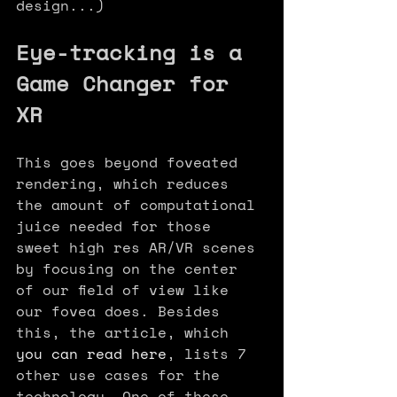
design...)
Eye-tracking is a 
Game Changer for 
XR  
This goes beyond foveated 
rendering, which reduces 
the amount of computational 
juice needed for those 
sweet high res AR/VR scenes 
by focusing on the center 
of our field of view like 
our fovea does. Besides 
this, the article, which 
you can read here
, lists 7 
other use cases for the 
technology. One of these 