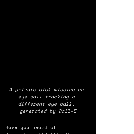
A private dick missing an 
eye ball tracking a 
different eye ball, 
generated by Dall-E
Have you heard of 