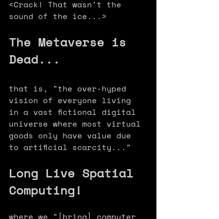
<Crack! That wasn't the 
sound of the ice...>
The Metaverse is 
Dead... 
that is, "the over-hyped 
vision of everyone living 
in a vast fictional digital 
universe where most virtual 
goods only have value due 
to artificial scarcity..." 
Long Live Spatial 
Computing! 
where we "[bring] computer 