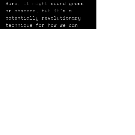
Sure, it might sound gross 
or obscene, but it's a 
potentially revolutionary 
technique for how we can 
create and consume 3D 
content that "allows real-
time rendering of 
photorealistic scenes 
learned from small samples 
of images" (
nerd out here
or watch 
Gamefromscratch's 
video
 to see how it works 
and how to use it now).
It's faster, lighter (so 
that it can work on a 
browser or your phone), 
more flexible, and easier to 
use than NeRFs (
nerf out 