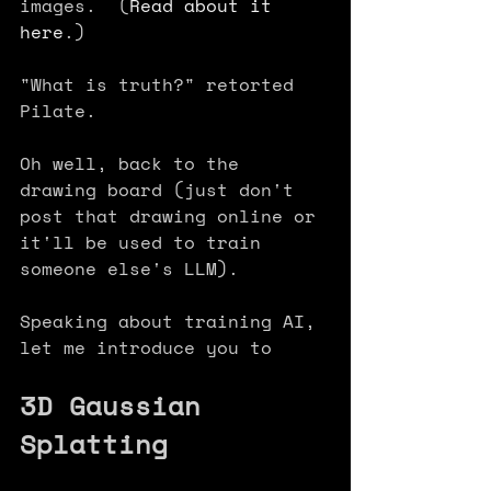
images.  (
Read about it 
here
.) 
"What is truth?" retorted 
Pilate.
Oh well, back to the 
drawing board (just don't 
post that drawing online or 
it'll be used to train 
someone else's LLM).
Speaking about training AI, 
let me introduce you to 
3D Gaussian 
Splatting