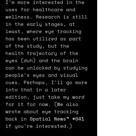
I'm more interested in the 
uses for healthcare and 
wellness. Research is still 
in the early stages, at 
least, where eye tracking 
has been utilized as part 
of the study, but the 
health trajectory of the 
eyes (duh) and the brain 
can be unlocked by studying 
people's eyes and visual 
cues. Perhaps, I'll go more 
into that in a later 
edition, just take my word 
for it for now. (We also 
wrote about eye tracking 
back in 
Spatial News™ #041
if you're interested.)