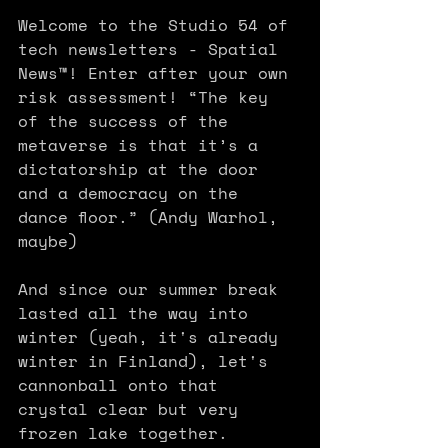
Welcome to the Studio 54 of 
tech newsletters - Spatial 
News™! Enter after your own 
risk assessment! “The key 
of the success of the 
metaverse is that it’s a 
dictatorship at the door 
and a democracy on the 
dance floor.” (Andy Warhol, 
maybe) 
And since our summer break 
lasted all the way into 
winter (yeah, it's already 
winter in Finland), let's 
cannonball onto that 
crystal clear but very 
frozen lake together. 