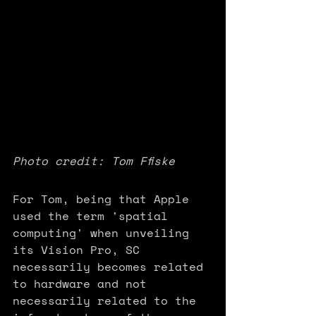
Photo credit: Tom Ffiske
For Tom, being that Apple 
used the term 'spatial 
computing' when unveiling 
its Vision Pro, SC 
necessarily becomes related 
to hardware and not 
necessarily related to the 