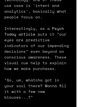
use case is 'intent and 
analytics', basically what 
people focus on. 
Interestingly, as a 
Psych 
Today article
 puts it "our 
eyes are predictive 
indicators of our impending 
decisions" even beyond on 
conscious awareness. These 
visual cue help to explain 
how we make purchases.
"So, um, whatcha got in 
your soul there? Wanna fill 
it with a few new 
blouses...?" 