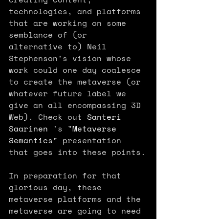
technologies, and platforms 
that are working on some 
semblance of (or 
alternative to) Neil 
Stephenson's vision whose 
work could one day coalesce 
to create the metaverse (or 
whatever future label we 
give an all encompassing 3D 
Web). Check out 
Santeri 
Saarinen
 's "
Metaverse 
Semantics
" presentation 
that goes into these points.
In preparation for that 
glorious day, these 
metaverse platforms and the 
metaverse are going to need 