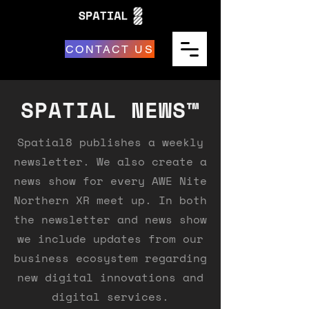
CONTACT US
SPATIAL NEWS™
Spatial8 publishes a weekly
newsletter. We also create a
news show for every AWE Nite
Northern XR meet up. In both
the newsletter and news show
we include updates from our
business ecosystem regarding
new digital innovations and
digital services.