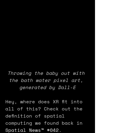
Throwing the baby out with 
the bath water pixel art, 
generated by Dall-E
Hey, where does XR fit into 
all of this? Check out the 
definition of spatial 
computing we found back in 
Spatial News™ #042
. 