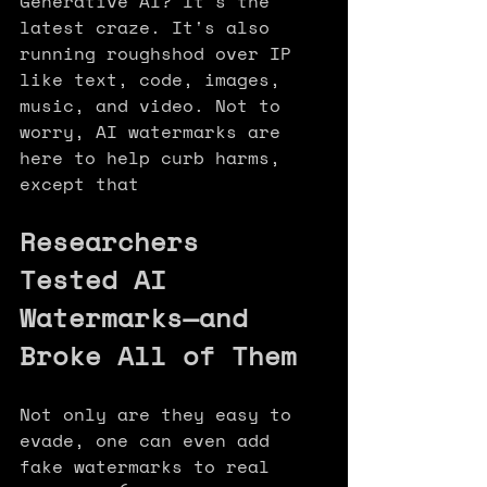
Generative AI? It's the 
latest craze. It's also 
running roughshod over IP 
like text, code, images, 
music, and video. Not to 
worry, AI watermarks are 
here to help curb harms, 
except that
Researchers 
Tested AI 
Watermarks—and 
Broke All of Them
Not only are they easy to 
evade, one can even add 
fake watermarks to real 