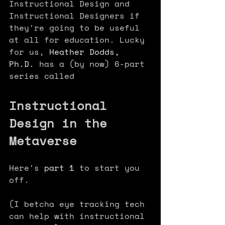
Instructional Design and 
Instructional Designers if 
they're going to be useful 
at all for education. Lucky 
for us, 
Heather Dodds, 
Ph.D.
 has a (by now) 6-part 
series called 
Instructional 
Design in the 
Metaverse 
Here's 
part 1
 to start you 
off.
(I betcha eye tracking tech 
can help with instructional 