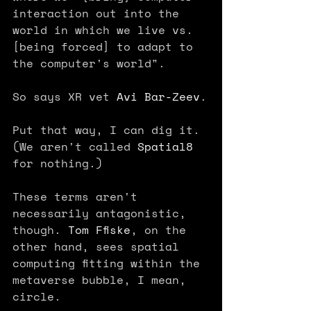
interaction out into the 
world in which we live vs. 
[being forced] to adapt to 
the computer's world".
So says XR vet 
Avi Bar-Zeev
.
Put that way, I can dig it. 
(We aren't called 
Spatial8
for nothing.)
These terms aren't 
necessarily antagonistic, 
though. 
Tom Ffiske
, on the 
other hand, sees spatial 
computing fitting within the 
metaverse bubble, I mean, 
circle. 