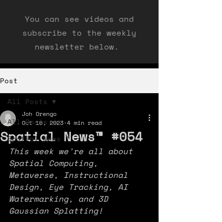
You can see videos and
subscribe to the weekly
newsletter below.
Post
All Posts
Joh Orengo
All Posts
Oct 16, 2023
4 min read
Spatial News™ #054
Spatial News ™
This week we're all about 
Spatial Computing, 
Metaverse, Instructional 
Design, Eye Tracking, AI 
Watermarking, and 3D 
Gaussian Splatting!