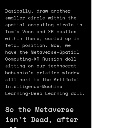
Basically, draw another 
smaller circle within the 
spatial computing circle in 
Tom's Venn and XR nestles 
within there, curled up in 
fetal position. Now, we 
have the Metaverse-Spatial 
Computing-XR Russian doll 
sitting on our technocrat 
babushka's pristine window 
sill next to the Artificial 
Intelligence-Machine 
Learning-Deep Learning doll.
So the Metaverse 
isn't Dead, after 