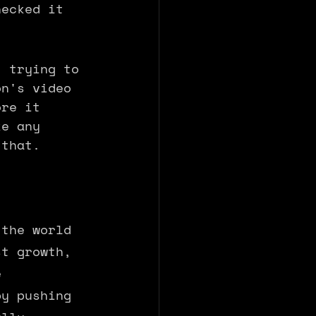
hecked it 
t trying to 
on's video 
ore it 
ke any 
 that. 
 the world 
st growth, 
e 
by pushing 