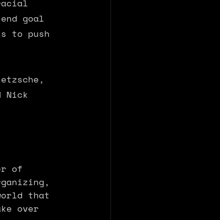
racial 
 end goal 
is to push 
ietzsche, 
d Nick 
er of 
rganizing, 
world that 
ake over 