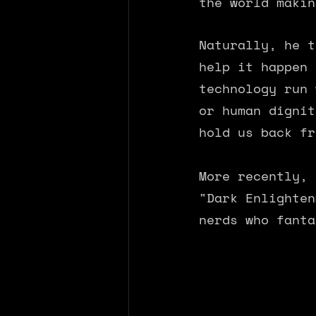
the world makin
Naturally, he t
help it happen 
technology run 
or human dignit
hold us back fr
More recently, 
"Dark Enlighten
nerds who fanta