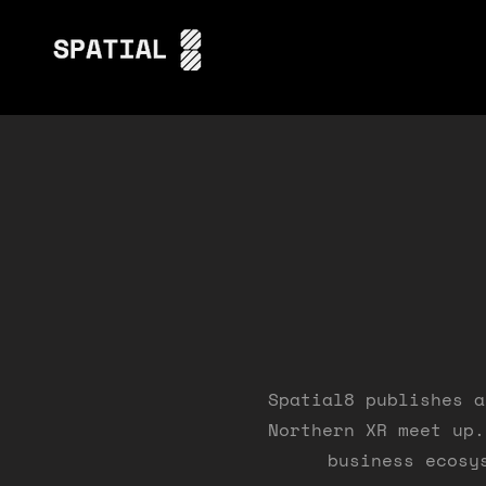
Spatial8 publishes a
Northern XR meet up.
business ecosy