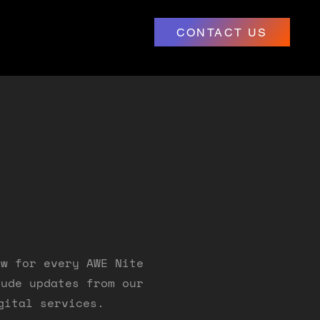
CONTACT US
ow for every AWE Nite
lude updates from our
gital services.