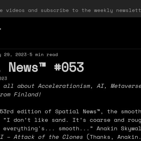
ee videos and subscribe to the weekly newslet
™
y 29, 2023
5 min read
l News™ #053
023
 all about Accelerationism, AI, Metavers
rom Finland!
53rd edition of Spatial News™, the smoot
 “I don’t like sand. It’s coarse and rou
 everything's... smooth...” Anakin Skywa
I – Attack of the Clones 
(Thanks, Anakin