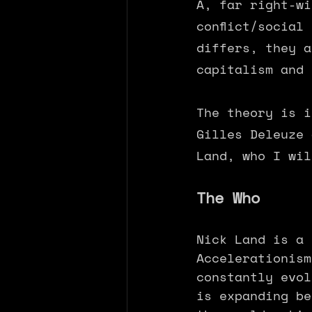
A, far right-wi
conflict/social
differs, they a
capitalism and 
The theory is i
Gilles Deleuze 
Land, who I wil
The Who
Nick Land is a 
Accelerationism
constantly evol
is expanding be