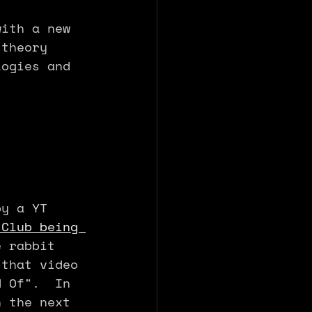
with a new 
 theory 
logies and 
by a YT 
 Club being 
e rabbit 
 that video 
d Of".  In 
n the next 