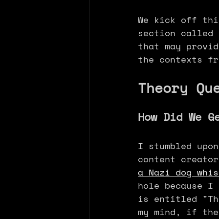
We kick off thi
section called 
that may provid
the contexts fr
Theory Qu
How Did We G
I stumbled upon
content creator
a Nazi dog whis
hole because I 
is entitled "Th
my mind, if the