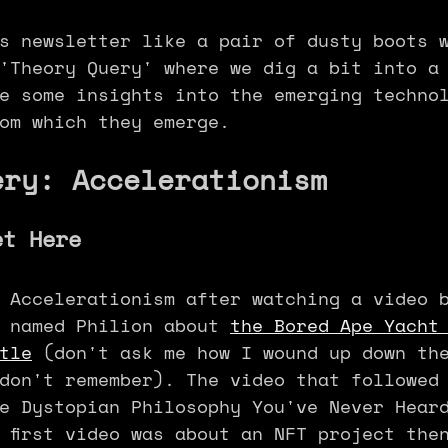
s newsletter like a pair of dusty boots 
'Theory Query' where we dig a bit into a
e some insights into the emerging techno
om which they emerge.
ery: Accelerationism
et Here
 Accelerationism after watching a video 
 named Philion about 
the Bored Ape Yacht
tle
 (don't ask me how I wound up down th
don't remember). The video that followed
e Dystopian Philosophy You've Never Hear
 first video was about an NFT project the