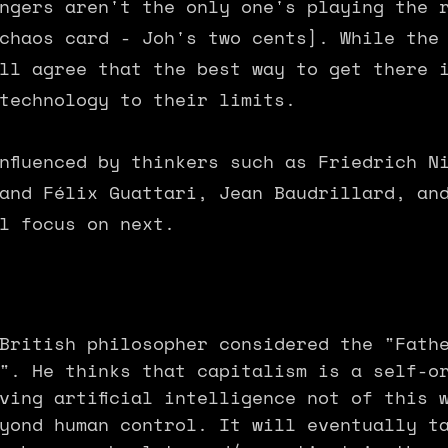
ngers aren't the only one's playing the 
 chaos card - Joh's two cents]. While the
ll agree that the best way to get there 
technology to their limits.
nfluenced by thinkers such as Friedrich N
and Félix Guattari, Jean Baudrillard, an
l focus on next.
British philosopher considered the "Fath
". He thinks that capitalism is a self-o
ving artificial intelligence not of this 
yond human control. It will eventually t