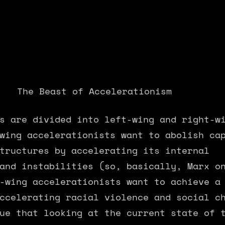
					The Beast of Accelerationism
s are divided into left-wing and right-w
wing accelerationists want to abolish ca
tructures by accelerating its internal 
and instabilities (so, basically, Marx o
-wing accelerationists want to achieve a
ccelerating racial violence and social c
ue that looking at the current state of 