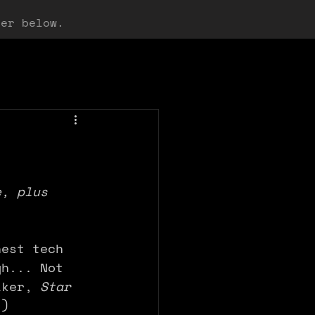
ter below.
e, plus 
hest tech 
gh... Not 
lker, 
Star 
.)