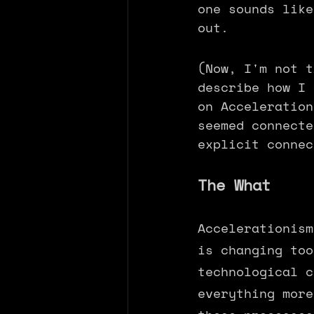
one sounds like
out. 
(Now, I'm not t
describe how I 
on Acceleration
seemed connecte
explicit connec
The What
Accelerationism
is changing too
technological c
everything more