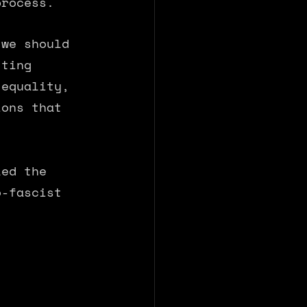
process. 
 we should 
tting 
 equality, 
ions that 
led the 
o-fascist 