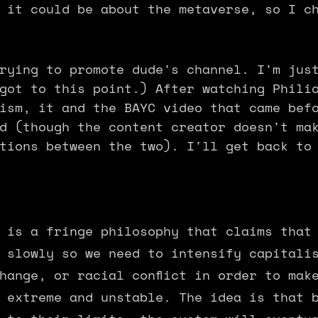
 it could be about the metaverse, so I c
rying to promote dude's channel. I'm jus
got to this point.) After watching Phili
ism, it and the BAYC video that came bef
d (though the content creator doesn't ma
tions between the two). I'll get back to
 is a fringe philosophy that claims that
 slowly so we need to intensify capitali
hange, or racial conflict in order to mak
 extreme and unstable. The idea is that 