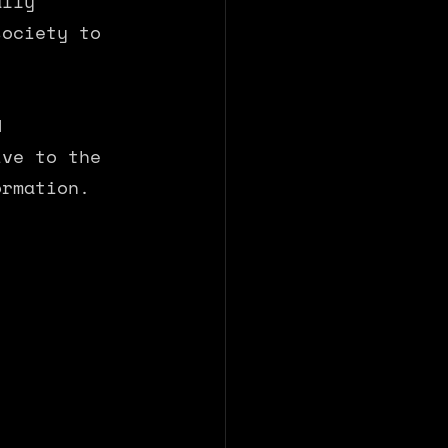
ally 
society to 
d 
ive to the 
ormation.