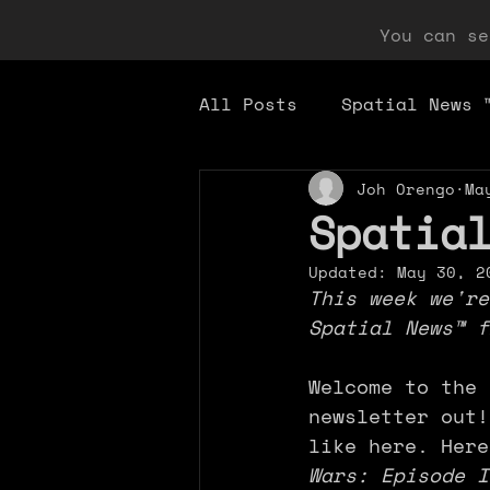
You can s
All Posts
Spatial News 
Joh Orengo
Ma
Spatia
Updated:
May 30, 2
This week we're
Spatial News™ f
Welcome to the 
newsletter out!
like here. Here
Wars: Episode I