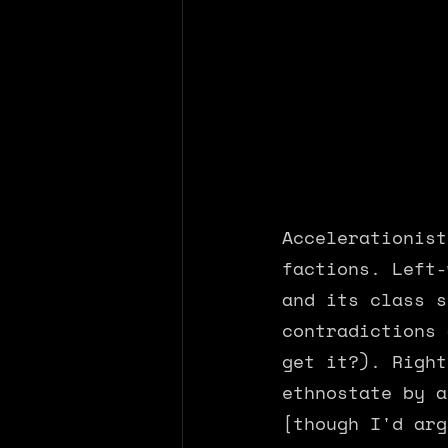
Accelerationist
factions. Left-
and its class s
contradictions 
get it?). Right
ethnostate by a
[though I'd arg