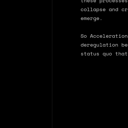
these processes
collapse and cr
emerge.
So Acceleration
deregulation be
status quo that