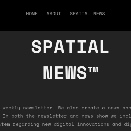
HOME
ABOUT
SPATIAL NEWS
SPATIAL
NEWS™
 weekly newsletter. We also create a news sh
 In both the newsletter and news show we inc
stem regarding new digital innovations and di