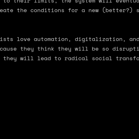
 to their limits, the system will eventu
eate the conditions for a new (better?) 
ists love automation, digitalization, an
cause they think they will be so disrupt
 they will lead to radical social transf