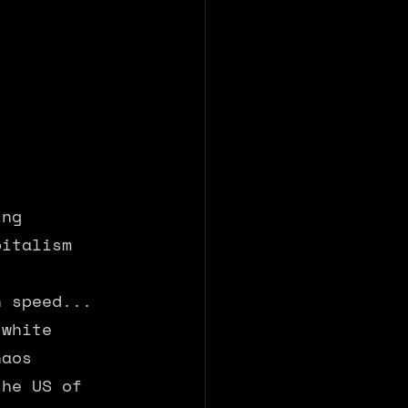
ing 
pitalism 
n speed... 
 white 
haos 
the US of 