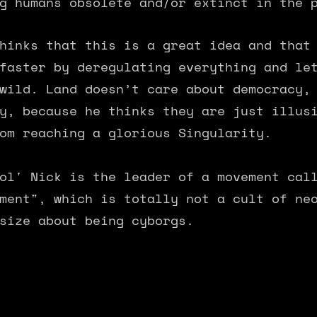
g humans obsolete and/or extinct in the 
hinks that this is a great idea and that
faster by deregulating everything and le
wild. Land doesn’t care about democracy,
y, because he thinks they are just illus
om reaching a glorious Singularity.
ol' Nick is the leader of a movement cal
ment", which is totally not a cult of ne
size about being cyborgs.