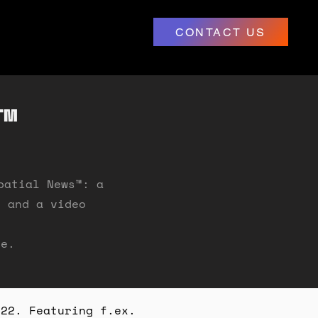
CONTACT US
™
patial News
™
: a
" and a video
ge.
022. Featuring f.ex.