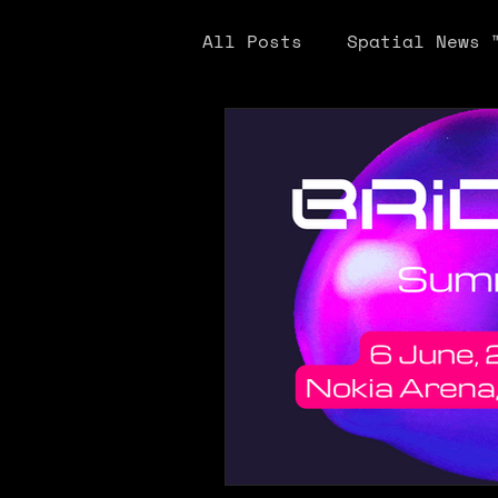
All Posts
Spatial News 