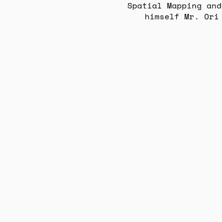
Spatial Mapping and
himself Mr. Ori