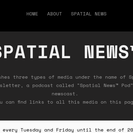
HOME
ABOUT
SPATIAL NEWS
SPATIAL NEWS
shes three types of media under the name of S
sletter, a podcast called "Spatial News™ Pod
newscast.
u can find links to all this media on this pa
 every Tuesday and Friday until the end of 2