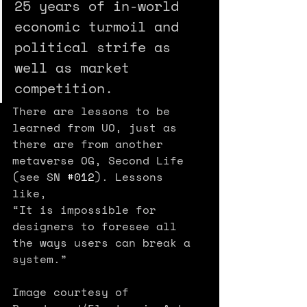
25 years of in-world 
economic turmoil and 
political strife as 
well as market 
competition.
There are lessons to be 
learned from UO, just as 
there are from another 
metaverse OG, Second Life 
(see SN 
#012
). Lessons 
like, 
“It is impossible for 
designers to foresee all 
the ways users can break a 
system.”
Image courtesy of 