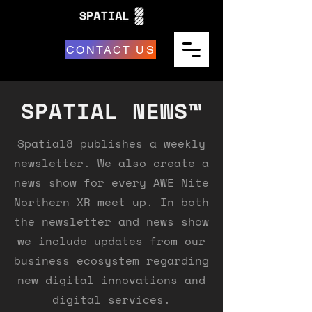
CONTACT US
SPATIAL NEWS™
Spatial8 publishes a weekly
newsletter. We also create a
news show for every AWE Nite
Northern XR meet up. In both
the newsletter and news show
we include updates from our
business ecosystem regarding
new digital innovations and
digital services.