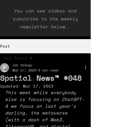
You can see videos and
subscribe to the weekly
newsletter below.
Post
All Posts
Joh Orengo
All Posts
Mar 17, 2023
5 min read
Spatial News™ #048
Spatial News ™
Updated:
Mar 17, 2023
This week while everybody 
else is focusing on ChatGPT-
4 we focus on last year's 
darling, the metaverse 
(with a dash of Web3, 
AltspaceVR, and digital 