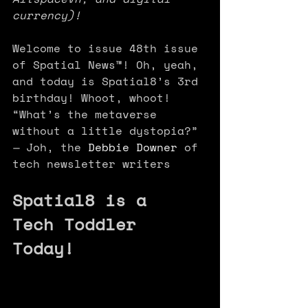
currency)!
Welcome to issue 48th issue 
of Spatial News™! Oh, yeah, 
and today is Spatial8’s 3rd 
birthday! Whoot, whoot! 
“What’s the metaverse 
without a little dystopia?” 
— 
Joh, the 
Debbie Downer
 of 
tech newsletter writers 
Spatial8 is a 
Tech Toddler 
Today!