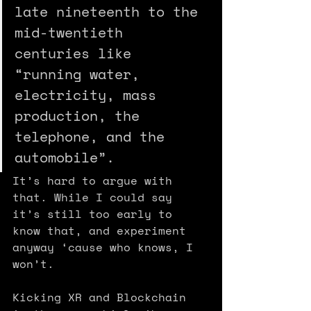
late nineteenth to the 
mid-twentieth 
centuries like 
“running water, 
electricity, mass 
production, the 
telephone, and the 
automobile”. 
It’s hard to argue with 
that. While I could say 
it’s still too early to 
know that, and experiment 
anyway ‘cause who knows, I 
won’t.
Kicking XR and Blockchain 