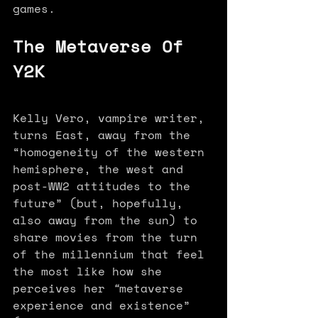
games.
The Metaverse Of 
Y2K
Kelly Vero, vampire writer, 
turns East, away from the 
“homogeneity of the western 
hemisphere, the west and 
post-WW2 attitudes to the 
future” (but, hopefully, 
also away from the sun) to 
share movies from the turn 
of the millennium that feel 
the most like how she 
perceives her 
“
metaverse 
experience and existence” 