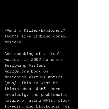
<Am I a Killer/Explorer…? 
That’s like Indiana Jones…! 
Noice!>
And speaking of virtual 
worlds, in 2003 he wrote 
Designing Virtual 
Worlds,the 
book on 
designing virtual worlds 
(duh).
This is what he 
thinks about 
Web3
, more 
precisely, the problematic 
nature of using NFTs, play-
to-earn, and blockchain for 