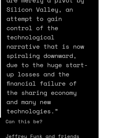
are merely a pivot by 
Silicon Valley, an 
attempt to gain 
control of the 
technological 
narrative that is now 
spiral­ing downward, 
due to the huge start-
up losses and the 
financial failure of 
the sharing economy 
and many new 
technologies.” 
Can this be? 
Jeffrey Funk and friends 