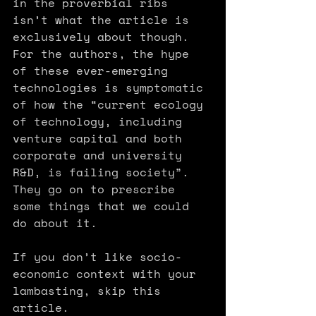
in the proverbial ribs 
isn’t what the article is 
exclusively about though. 
For the authors, the hype 
of these ever-emerging 
technologies is symptomatic 
of how the “current ecology 
of tech­nology, including 
venture capital and both 
corporate and university 
R&D, is failing society”. 
They go on to prescribe 
some things that we could 
do about it.
If you don’t like socio-
economic context with your 
lambasting, skip this 
article.