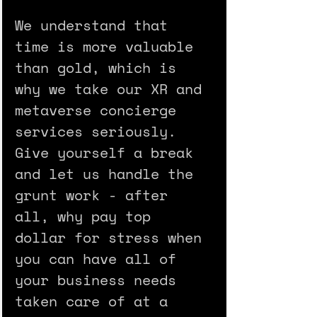
We understand that 
time is more valuable 
than gold, which is 
why we take our XR and 
metaverse concierge 
services seriously. 
Give yourself a break 
and let us handle the 
grunt work - after 
all, why pay top 
dollar for stress when 
you can have all of 
your business needs 
taken care of at a 