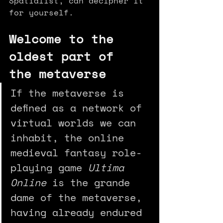
Spatialist, can decipher it 
for yourself.
Welcome to the 
oldest part of 
the metaverse
If the metaverse is 
defined as a network of 
virtual worlds we can 
inhabit, the online 
medieval fantasy role-
playing game 
Ultima 
Online
 is the grande 
dame of the metaverse, 
having already endured 