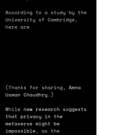
According to a study by the 
University of Cambridge, 
here are 
(Thanks for sharing, 
Amna 
Usman Chaudhry
.)
While 
new research suggests 
that privacy in the 
metaverse might be 
impossible
, as the 