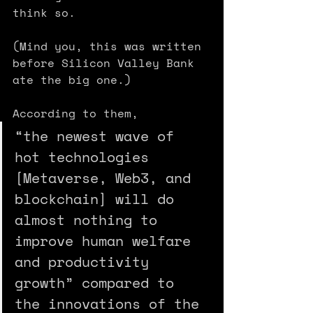
think so. 
(Mind you, this was written 
before Silicon Valley Bank 
ate the big one.)
According to them, 
“the newest wave of 
hot technologies 
[Metaverse, Web3, and 
blockchain] will do 
almost nothing to 
improve human welfare 
and productivity 
growth” compared to 
the innovations of the 