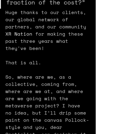
fraction of the cost?”
Huge thanks to our clients, 
our global network of 
partners, and our community 
XR Nation
 for making these 
past three years what 
they've been!
That is all.
So, where are we, as a 
collective, coming from, 
where are we at, and where 
are we going with the 
metaverse project? I have 
no idea, but I’ll drip some 
paint on the canvas Pollock-
style and you, dear 