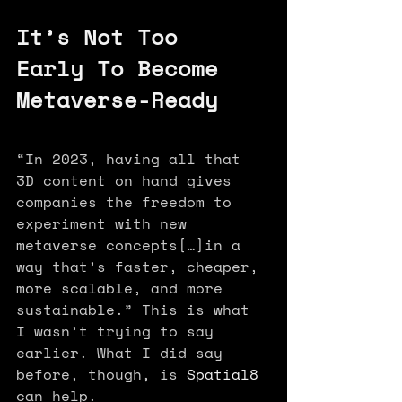
It’s Not Too 
Early To Become 
Metaverse-Ready
“In 2023, having all that 
3D content on hand gives 
companies the freedom to 
experiment with new 
metaverse concepts[…]in a 
way that’s faster, cheaper, 
more scalable, and more 
sustainable.” This is what 
I wasn’t trying to say 
earlier. What I did say 
before, though, is 
Spatial8
can help.