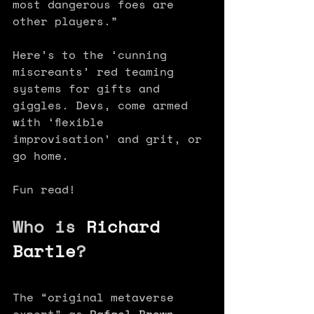
most dangerous foes are 
other players.” 
Here’s to the ‘cunning 
miscreants’ red teaming 
systems for gifts and 
giggles. Devs, come armed 
with ‘flexible 
improvisation’ and grit, or 
go home.
Fun read!
Who is 
Richard 
Bartle
?
The “original metaverse 
expert” as 
Rafael Brown