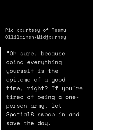
Pic courtesy of Teemu 
Ollilainen/Midjourney
“Oh sure, because 
doing everything 
yourself is the 
epitome of a good 
time, right? If you're 
tired of being a one-
person army, let 
Spatial8
 swoop in and 
save the day.