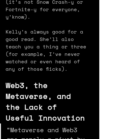
(it’s not Snow Crash-y or 
Fortnite-y for everyone, 
y’know).
Kelly’s always good for a 
good read. She’ll also 
teach you a thing or three 
(for example, I’ve never 
watched or even heard of 
any of those flicks).
Web3, the 
Metaverse, and 
the Lack of 
Useful Innovation
“Metaverse and Web3 