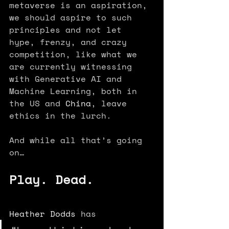
metaverse is an aspiration, 
we should aspire to such 
principles and not let 
hype, frenzy, and crazy 
competition, like what we 
are currently witnessing 
with Generative AI and 
Machine Learning, both in 
the US and 
China
, leave 
ethics in the lurch.
And while all that’s going 
on…
Play. Dead.
Heather Dodds
 has 