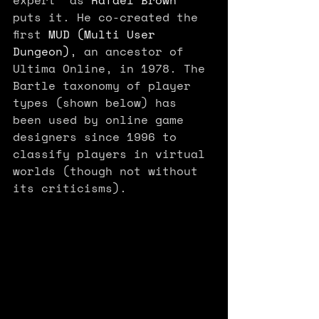
puts it. He co-created the 
first 
MUD (Multi User 
Dungeon)
, an ancestor of 
Ultima Online, in 1978. The 
Bartle taxonomy of player 
types (shown below) has 
been used by online game 
designers since 1996 to 
classify players in virtual 
worlds (though not without 
its criticisms). 