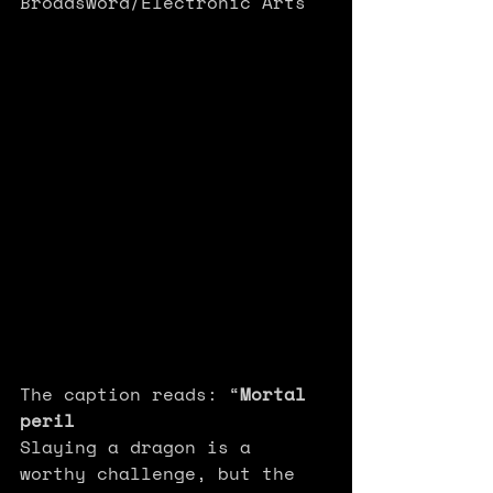
Broadsword/Electronic Arts 
The caption reads: “
Mortal 
peril
Slaying a dragon is a 
worthy challenge, but the 