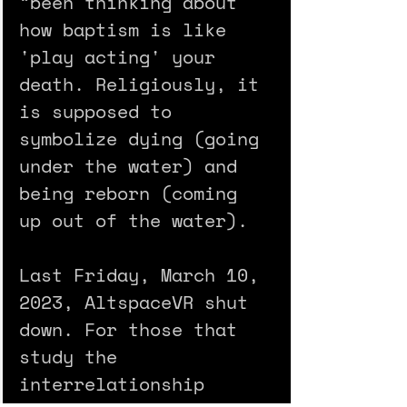
“been thinking about 
how baptism is like 
'play acting' your 
death. Religiously, it 
is supposed to 
symbolize dying (going 
under the water) and 
being reborn (coming 
up out of the water).
Last Friday, March 10, 
2023, AltspaceVR shut 
down. For those that 
study the 
interrelationship 